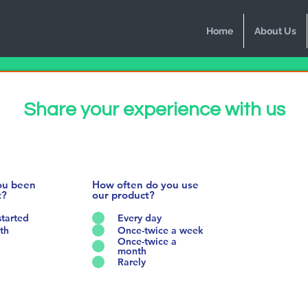
Home
About Us
Share your experience with us
ou been
How often do you use
t?
our product?
started
Every day
th
Once-twice a week
Once-twice a
month
Rarely