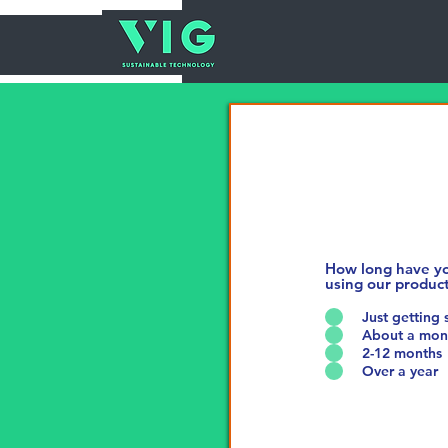
How long have y
using our produc
Just getting 
About a mon
2-12 months
Over a year