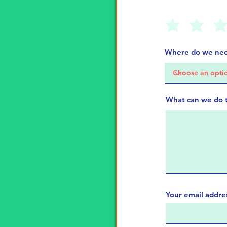
Where do we nee
What can we do 
Your email addre