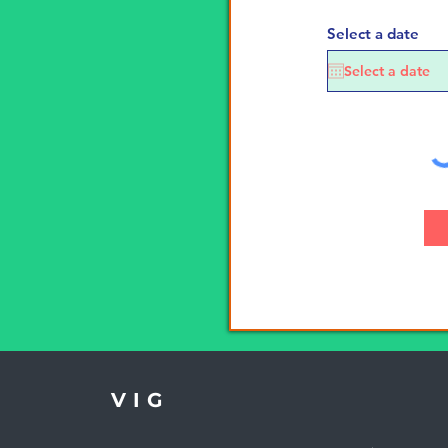
Select a date
VIG