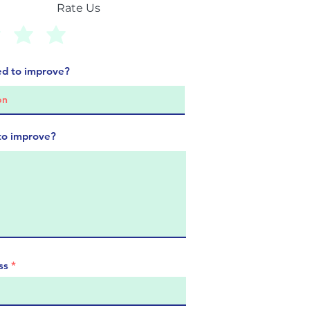
Rate Us
d to improve?
to improve?
ss