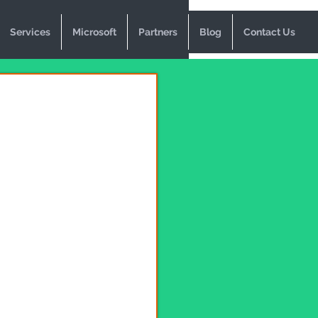
Services
Microsoft
Partners
Blog
Contact Us