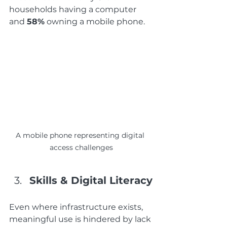
households having a computer 
and 
58%
 owning a mobile phone. 
A mobile phone representing digital 
access challenges
Skills & Digital Literacy
Even where infrastructure exists, 
meaningful use is hindered by lack 