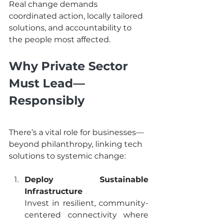
Real change demands 
coordinated action, locally tailored 
solutions, and accountability to 
the people most affected.
Why Private Sector 
Must Lead—
Responsibly
There’s a vital role for businesses—
beyond philanthropy, linking tech 
solutions to systemic change:
Deploy Sustainable 
Infrastructure
Invest in resilient, community-
centered connectivity where 