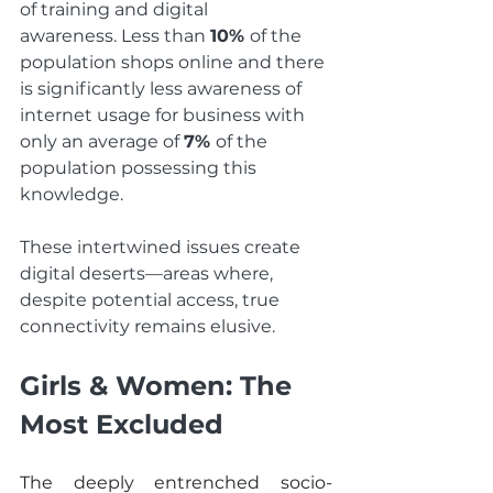
of training and digital 
awareness. Less than 
10% 
of the 
population shops online and there 
is significantly less awareness of 
internet usage for business with 
only an average of 
7% 
of the 
population possessing this 
knowledge.  
These intertwined issues create 
digital deserts—areas where, 
despite potential access, true 
connectivity remains elusive.
Girls & Women: The 
Most Excluded
The deeply entrenched socio-