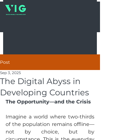
Post
Sep 3, 2025
The Digital Abyss in
Developing Countries
The Opportunity—and the Crisis
Imagine a world where two-thirds 
of the population remains offline—
not by choice, but by 
circumstance. This is the everyday 