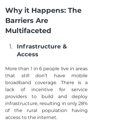
Why it Happens: The 
Barriers Are 
Multifaceted
Infrastructure & 
Access
More than 1 in 6 people live in areas 
that still don’t have mobile 
broadband coverage. There is a 
lack of incentive for service 
providers to build and deploy 
infrastructure, resulting in only 28% 
of the rural population having 
access to the internet. 