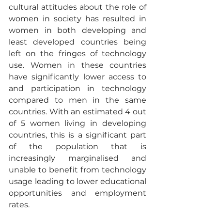
cultural attitudes about the role of 
women in society has resulted in 
women in both developing and 
least developed countries being 
left on the fringes of technology 
use. Women in these countries 
have significantly lower access to 
and participation in technology 
compared to men in the same 
countries. With an estimated 4 out 
of 5 women living in developing 
countries, this is a significant part 
of the population that is 
increasingly marginalised and 
unable to benefit from technology 
usage leading to lower educational 
opportunities and employment 
rates. 