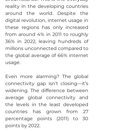
reality in the developing countries 
around the world. Despite the 
digital revolution, internet usage in 
these regions has only increased 
from around 4% in 2011 to roughly 
36% in 2022, leaving hundreds of 
millions unconnected compared to 
the global average of 66% internet 
usage. 
Even more alarming? The global 
connectivity gap isn’t closing—it’s 
widening. The difference between 
average global connectivity and 
the levels in the least developed 
countries has grown from 27 
percentage points (2011) to 30 
points by 2022. 