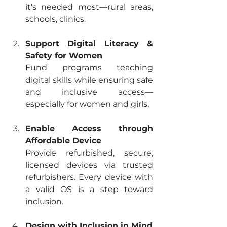
it's needed most—rural areas, 
schools, clinics.
Support Digital Literacy & 
Safety for Women
Fund programs teaching 
digital skills while ensuring safe 
and inclusive access—
especially for women and girls.
Enable Access through 
Affordable Device
Provide refurbished, secure, 
licensed devices via trusted 
refurbishers. Every device with 
a valid OS is a step toward 
inclusion.
Design with Inclusion in Mind