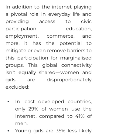
In addition to the internet playing 
a pivotal role in everyday life and 
providing access to civic 
participation, education, 
employment, commerce, and 
more, it has the potential to 
mitigate or even remove barriers to 
this participation for marginalised 
groups. This global connectivity 
isn’t equally shared—women and 
girls are disproportionately 
excluded:
In least developed countries, 
only 29% of women use the 
Internet, compared to 41% of 
men.
Young girls are 35% less likely 