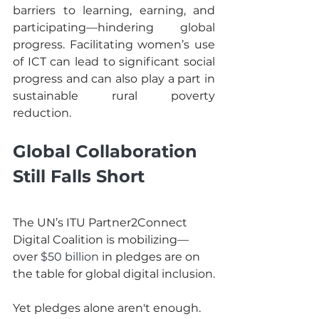
barriers to learning, earning, and 
participating—hindering global 
progress. Facilitating women’s use 
of ICT can lead to significant social 
progress and can also play a part in 
sustainable rural poverty 
reduction. 
Global Collaboration 
Still Falls Short
The UN’s ITU Partner2Connect 
Digital Coalition is mobilizing—
over 
$50 billion
 in pledges are on 
the table for global digital inclusion.
Yet pledges alone aren't enough. 