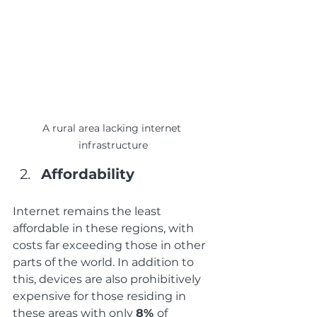
A rural area lacking internet 
infrastructure
Affordability
Internet remains the least 
affordable in these regions, with 
costs far exceeding those in other 
parts of the world. In addition to 
this, devices are also prohibitively 
expensive for those residing in 
these areas with only 
8% 
of 