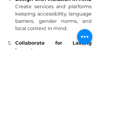
Create services and platforms 
keeping accessibility, language 
barriers, gender norms, and 
local context in mind.
Collaborate for Lasting 
Impact
Partner with nonprofits, 
governments, and the UN for 
scalable models focusing on 
effectiveness and 
sustainability.
Conclusion: The 
Digital Divide Won’t 
Close Itself