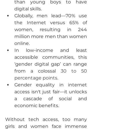
than young boys to have 
digital skills. 
Globally, men lead—70% use 
the Internet versus 65% of 
women, resulting in 244 
million more men than women 
online. 
In low-income and least 
accessible communities, this 
‘gender digital gap’ can range 
from a colossal 
30 to 50 
percentage points
.
Gender equality in internet 
access isn't just fair—it unlocks 
a cascade of social and 
economic benefits.
Without tech access, too many 
girls and women face immense 